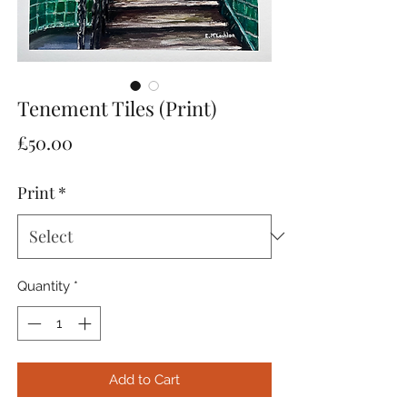
Tenement Tiles (Print)
Price
£50.00
Print
*
Quantity
*
Add to Cart