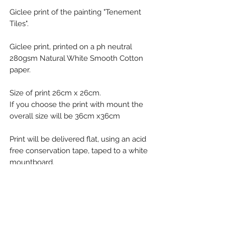
Giclee print of the painting "Tenement
Tiles".
Giclee print, printed on a ph neutral
280gsm Natural White Smooth Cotton
paper.
Size of print 26cm x 26cm.
If you choose the print with mount the
overall size will be 36cm x36cm
Print will be delivered flat, using an acid
free conservation tape, taped to a white
mountboard.
Refund Policy
Emma wants you to be happy with your